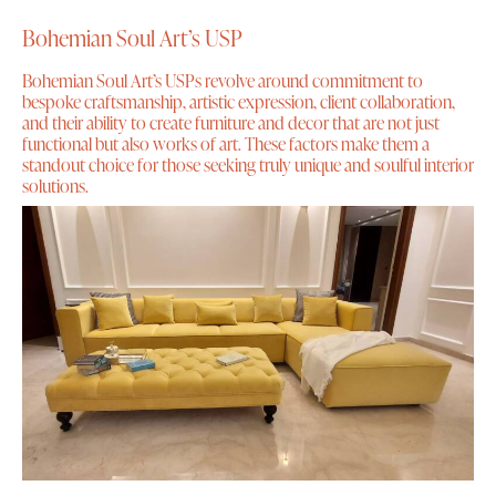
Bohemian Soul Art’s USP
Bohemian Soul Art’s USPs revolve around commitment to
bespoke craftsmanship, artistic expression, client collaboration,
and their ability to create furniture and decor that are not just
functional but also works of art. These factors make them a
standout choice for those seeking truly unique and soulful interior
solutions.