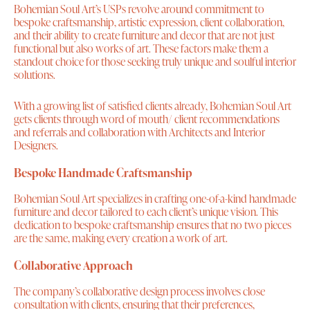
Bohemian Soul Art’s USPs revolve around commitment to
bespoke craftsmanship, artistic expression, client collaboration,
and their ability to create furniture and decor that are not just
functional but also works of art. These factors make them a
standout choice for those seeking truly unique and soulful interior
solutions.
With a growing list of satisfied clients already, Bohemian Soul Art
gets clients through word of mouth/ client recommendations
and referrals and collaboration with Architects and Interior
Designers.
Bespoke Handmade Craftsmanship
Bohemian Soul Art specializes in crafting one-of-a-kind handmade
furniture and decor tailored to each client’s unique vision. This
dedication to bespoke craftsmanship ensures that no two pieces
are the same, making every creation a work of art.
Collaborative Approach
The company’s collaborative design process involves close
consultation with clients, ensuring that their preferences,