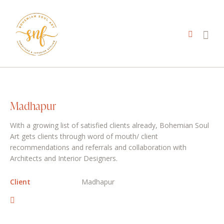
Madhapur
With a growing list of satisfied clients already, Bohemian Soul
Art gets clients through word of mouth/ client
recommendations and referrals and collaboration with
Architects and Interior Designers.
Client
Madhapur