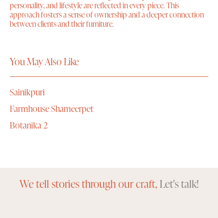
personality, and lifestyle are reflected in every piece. This
approach fosters a sense of ownership and a deeper connection
between clients and their furniture.
You May Also Like
Sainikpuri
Farmhouse Shameerpet
Botanika 2
We tell stories through our craft,
Let's talk!