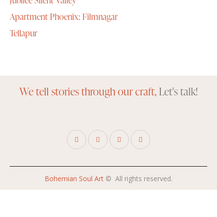
Apartment Phoenix: Filmnagar
Tellapur
We tell stories through our craft,
Let's talk!
Bohemian Soul Art
© All rights reserved.