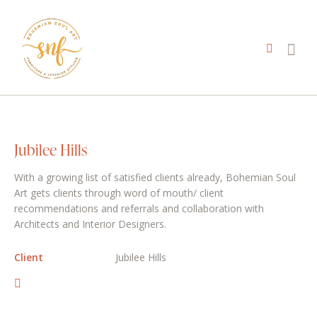
Jubilee Hills
With a growing list of satisfied clients already, Bohemian Soul
Art gets clients through word of mouth/ client
recommendations and referrals and collaboration with
Architects and Interior Designers.
Client
Jubilee Hills