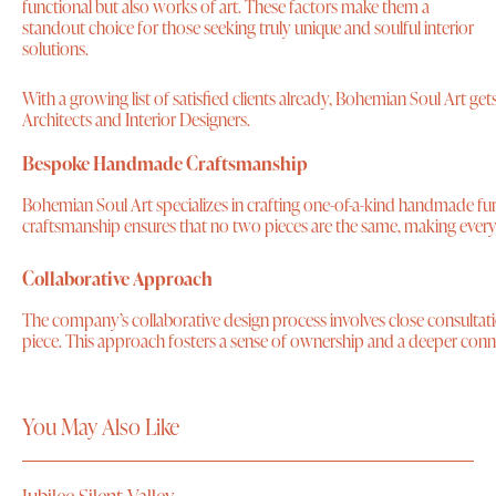
functional but also works of art. These factors make them a
standout choice for those seeking truly unique and soulful interior
solutions.
With a growing list of satisfied clients already, Bohemian Soul Art 
Architects and Interior Designers.
Bespoke Handmade Craftsmanship
Bohemian Soul Art specializes in crafting one-of-a-kind handmade furn
craftsmanship ensures that no two pieces are the same, making every 
Collaborative Approach
The company’s collaborative design process involves close consultation 
piece. This approach fosters a sense of ownership and a deeper conne
You May Also Like
Jubilee Silent Valley