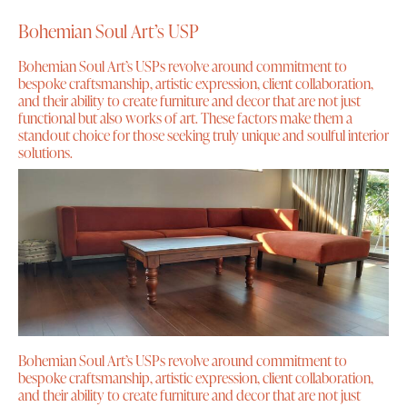
Bohemian Soul Art’s USP
Bohemian Soul Art’s USPs revolve around commitment to
bespoke craftsmanship, artistic expression, client collaboration,
and their ability to create furniture and decor that are not just
functional but also works of art. These factors make them a
standout choice for those seeking truly unique and soulful interior
solutions.
Bohemian Soul Art’s USPs revolve around commitment to
bespoke craftsmanship, artistic expression, client collaboration,
and their ability to create furniture and decor that are not just