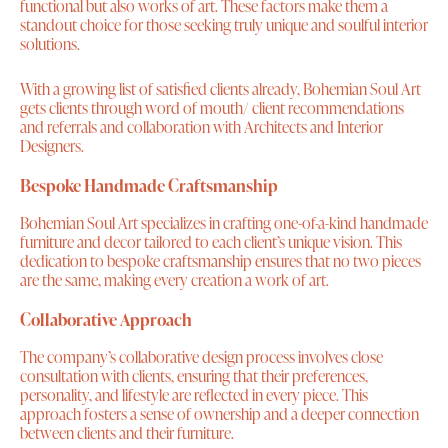
functional but also works of art. These factors make them a
standout choice for those seeking truly unique and soulful interior
solutions.
With a growing list of satisfied clients already, Bohemian Soul Art
gets clients through word of mouth/ client recommendations
and referrals and collaboration with Architects and Interior
Designers.
Bespoke Handmade Craftsmanship
Bohemian Soul Art specializes in crafting one-of-a-kind handmade
furniture and decor tailored to each client’s unique vision. This
dedication to bespoke craftsmanship ensures that no two pieces
are the same, making every creation a work of art.
Collaborative Approach
The company’s collaborative design process involves close
consultation with clients, ensuring that their preferences,
personality, and lifestyle are reflected in every piece. This
approach fosters a sense of ownership and a deeper connection
between clients and their furniture.