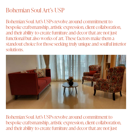
Bohemian Soul Art’s USP
Bohemian Soul Art’s USPs revolve around commitment to
bespoke craftsmanship, artistic expression, client collaboration,
and their ability to create furniture and decor that are not just
functional but also works of art. These factors make them a
standout choice for those seeking truly unique and soulful interior
solutions.
Bohemian Soul Art’s USPs revolve around commitment to
bespoke craftsmanship, artistic expression, client collaboration,
and their ability to create furniture and decor that are not just