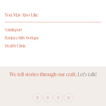
You May Also Like
Sainikpuri
Banjara hills botique
Health Clinic
We tell stories through our craft,
Let's talk!