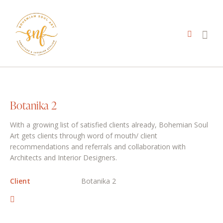
Botanika 2
With a growing list of satisfied clients already, Bohemian Soul
Art gets clients through word of mouth/ client
recommendations and referrals and collaboration with
Architects and Interior Designers.
Client
Botanika 2