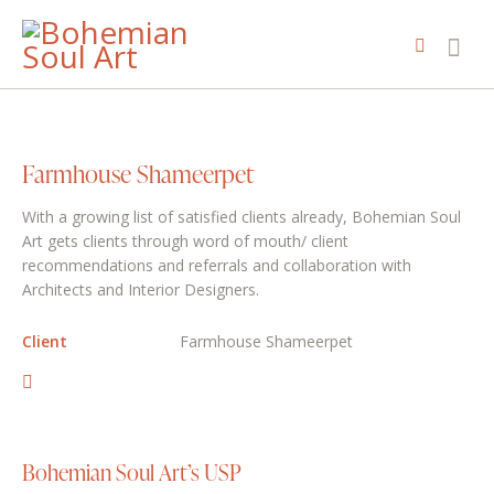
Farmhouse Shameerpet
With a growing list of satisfied clients already, Bohemian Soul
Art gets clients through word of mouth/ client
recommendations and referrals and collaboration with
Architects and Interior Designers.
Client
Farmhouse Shameerpet
Bohemian Soul Art’s USP