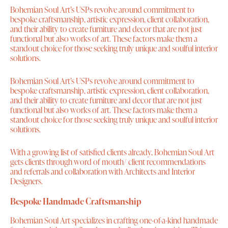
Bohemian Soul Art’s USPs revolve around commitment to
bespoke craftsmanship, artistic expression, client collaboration,
and their ability to create furniture and decor that are not just
functional but also works of art. These factors make them a
standout choice for those seeking truly unique and soulful interior
solutions.
Bohemian Soul Art’s USPs revolve around commitment to
bespoke craftsmanship, artistic expression, client collaboration,
and their ability to create furniture and decor that are not just
functional but also works of art. These factors make them a
standout choice for those seeking truly unique and soulful interior
solutions.
With a growing list of satisfied clients already, Bohemian Soul Art
gets clients through word of mouth/ client recommendations
and referrals and collaboration with Architects and Interior
Designers.
Bespoke Handmade Craftsmanship
Bohemian Soul Art specializes in crafting one-of-a-kind handmade