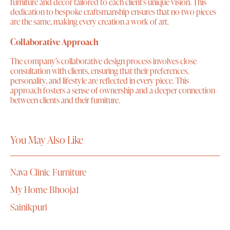
furniture and decor tailored to each client’s unique vision. This
dedication to bespoke craftsmanship ensures that no two pieces
are the same, making every creation a work of art.
Collaborative Approach
The company’s collaborative design process involves close
consultation with clients, ensuring that their preferences,
personality, and lifestyle are reflected in every piece. This
approach fosters a sense of ownership and a deeper connection
between clients and their furniture.
You May Also Like
Nava Clinic Furniture
My Home Bhooja1
Sainikpuri