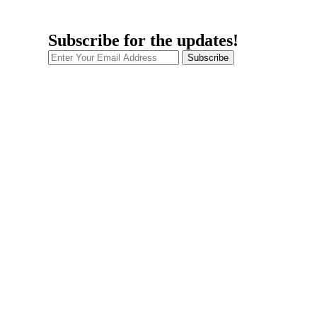
Subscribe for the updates!
Subscribe